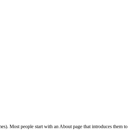
emes). Most people start with an About page that introduces them to