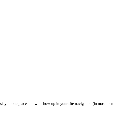
ll stay in one place and will show up in your site navigation (in most th