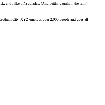
k, and I like piña coladas. (And gettin‘ caught in the rain.)
 Gotham City, XYZ employs over 2,000 people and does all