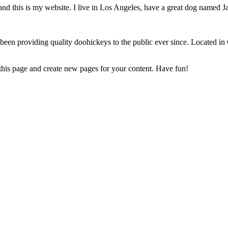
and this is my website. I live in Los Angeles, have a great dog named Jac
 providing quality doohickeys to the public ever since. Located in
 this page and create new pages for your content. Have fun!