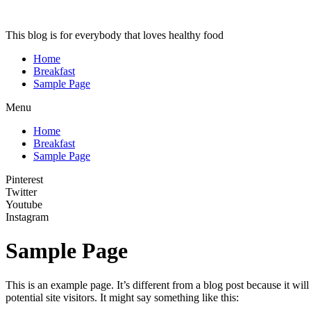
This blog is for everybody that loves healthy food
Home
Breakfast
Sample Page
Menu
Home
Breakfast
Sample Page
Pinterest
Twitter
Youtube
Instagram
Sample Page
This is an example page. It’s different from a blog post because it wi
potential site visitors. It might say something like this: