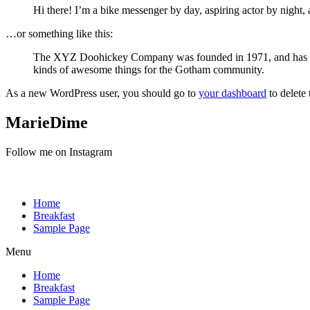
Hi there! I’m a bike messenger by day, aspiring actor by night, 
…or something like this:
The XYZ Doohickey Company was founded in 1971, and has been
kinds of awesome things for the Gotham community.
As a new WordPress user, you should go to
your dashboard
to delete
MarieDime
Follow me on Instagram
Home
Breakfast
Sample Page
Menu
Home
Breakfast
Sample Page